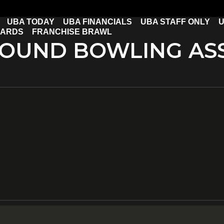
UBA TODAY
UBA FINANCIALS
UBA STAFF ONLY
U
CARDS
FRANCHISE BRAWL
OUND BOWLING ASS