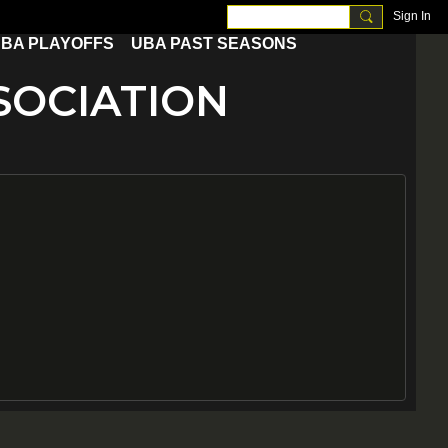
Sign In
BA PLAYOFFS
UBA PAST SEASONS
OCIATION