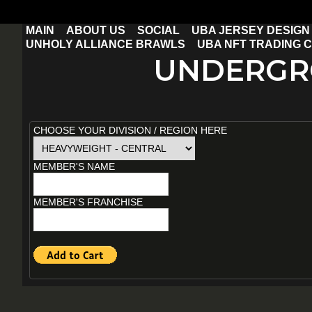
MAIN
ABOUT US
SOCIAL
UBA JERSEY DESIGN
UNHOLY ALLIANCE BRAWLS
UBA NFT TRADING 
UNDERGR
WCS $10 QUALIFYING FEE
CHOOSE YOUR DIVISION / REGION HERE
MEMBER'S NAME
MEMBER'S FRANCHISE