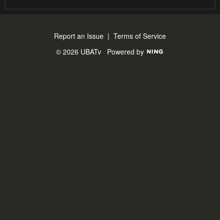
Report an Issue
|
Terms of Service
© 2026 UBATv
Powered by