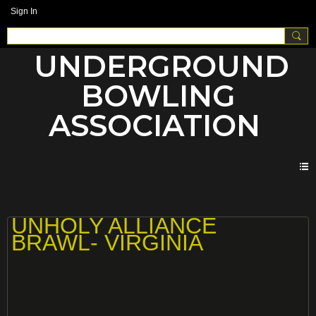
Sign In
UNDERGROUND
BOWLING
ASSOCIATION
UNHOLY ALLIANCE BRAWLS
UNHOLY ALLIANCE
BRAWL- VIRGINIA