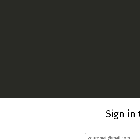
Sign in