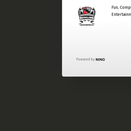
Fun, Compe
Entertain
Powered by