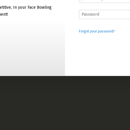
titive, In your Face Bowling
ment!
Forgot your password?