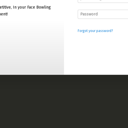
titive, In your Face Bowling
ment!
Forgot your password?