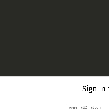
Sign in