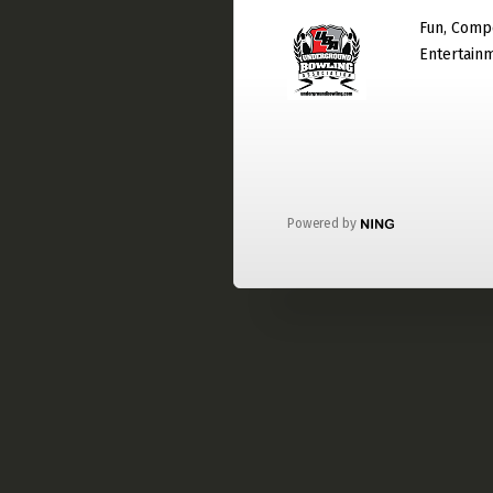
Fun, Compe
Entertain
Powered by