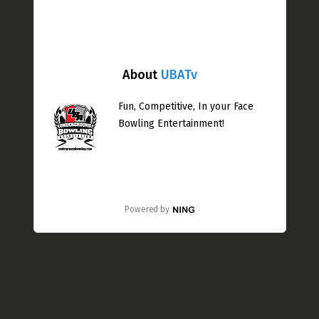
About
UBATv
Fun, Competitive, In your Face
Bowling Entertainment!
Powered by