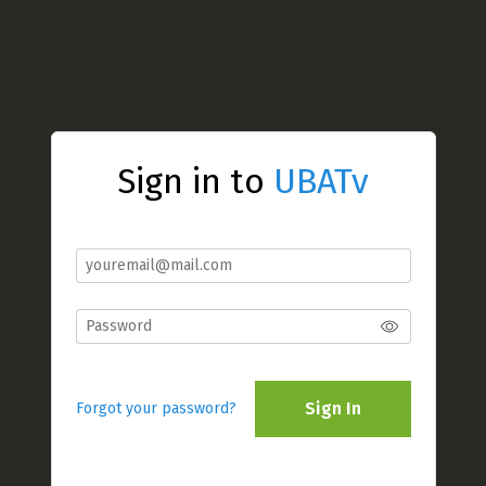
Sign in to
UBATv
Sign In
Forgot your password?