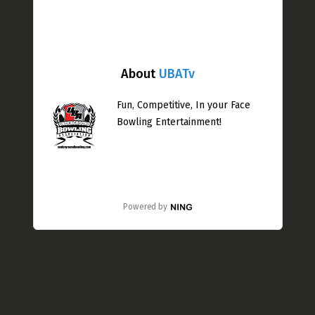
About
UBATv
Fun, Competitive, In your Face
Bowling Entertainment!
Powered by