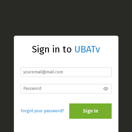
Sign in to
UBATv
Sign In
Forgot your password?