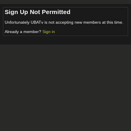
Sign Up Not Permitted
Unfortunately UBATv is not accepting new members at this time.
Already a member?
Sign in