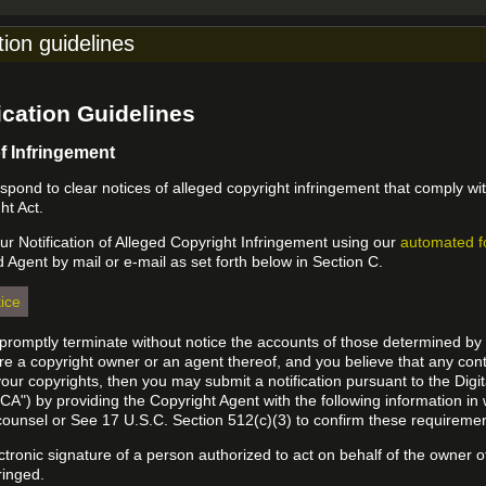
tion guidelines
cation Guidelines
of Infringement
 respond to clear notices of alleged copyright infringement that comply wit
ht Act.
r Notification of Alleged Copyright Infringement using our
automated 
d Agent by mail or e-mail as set forth below in Section C.
ice
l promptly terminate without notice the accounts of those determined by
 are a copyright owner or an agent thereof, and you believe that any co
your copyrights, then you may submit a notification pursuant to the Digi
A") by providing the Copyright Agent with the following information in 
 counsel or See 17 U.S.C. Section 512(c)(3) to confirm these requiremen
ectronic signature of a person authorized to act on behalf of the owner o
fringed.