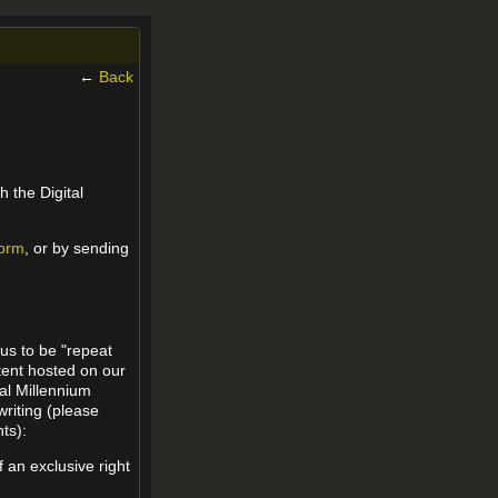
←
Back
h the Digital
form
, or by sending
 us to be "repeat
ntent hosted on our
tal Millennium
writing (please
ts):
f an exclusive right