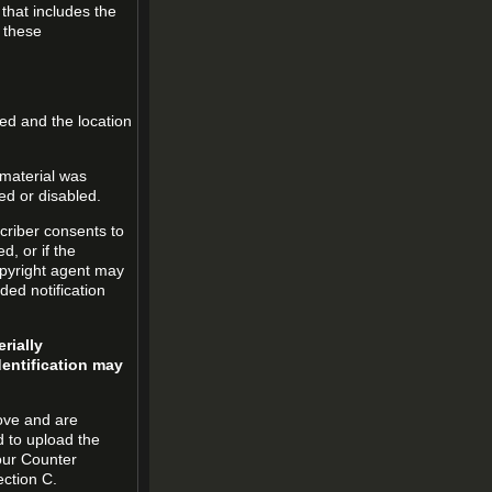
 that includes the
m these
led and the location
 material was
ed or disabled.
criber consents to
ed, or if the
copyright agent may
ded notification
rially
dentification may
ove and are
d to upload the
our Counter
ection C.