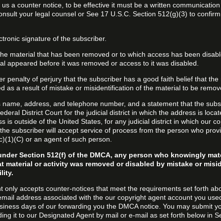
d us a counter notice, to be effective it must be a written communication
onsult your legal counsel or See 17 U.S.C. Section 512(g)(3) to confir
ctronic signature of the subscriber.
f the material that has been removed or to which access has been disab
ial appeared before it was removed or access to it was disabled.
r penalty of perjury that the subscriber has a good faith belief that the
 as a result of mistake or misidentification of the material to be remov
s name, address, and telephone number, and a statement that the subs
Federal District Court for the judicial district in which the address is locat
s is outside of the United States, for any judicial district in which our 
the subscriber will accept service of process from the person who provi
c)(1)(C) or an agent of such person.
under Section 512(f) of the DMCA, any person who knowingly mate
t material or activity was removed or disabled by mistake or misi
lity.
t only accepts counter-notices that meet the requirements set forth ab
email address associated with the our copyright agent account you use
usiness days of our forwarding you the DMCA notice. You may submit y
ding it to our Designated Agent by mail or e-mail as set forth below in S