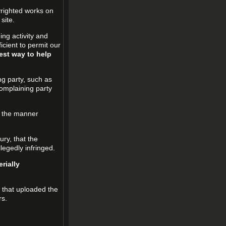
pyrighted works on
site.
ging activity and
icient to permit our
est way to help
ng party, such as
complaining party
in the manner
ury, that the
llegedly infringed.
rially
l that uploaded the
rs.