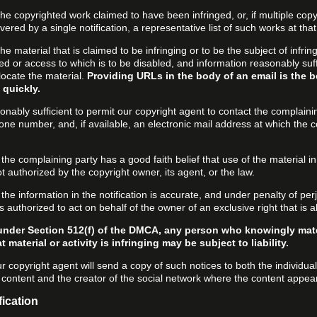
f the copyrighted work claimed to have been infringed, or, if multiple co
ered by a single notification, a representative list of such works at that 
 the material that is claimed to be infringing or to be the subject of infrin
ed or access to which is to be disabled, and information reasonably suff
locate the material.
Providing URLs in the body of an email is the b
 quickly.
onably sufficient to permit our copyright agent to contact the complaini
one number, and, if available, an electronic mail address at which the 
 the complaining party has a good faith belief that use of the material 
t authorized by the copyright owner, its agent, or the law.
 the information in the notification is accurate, and under penalty of perj
s authorized to act on behalf of the owner of an exclusive right that is a
under Section 512(f) of the DMCA, any person who knowingly mate
 material or activity is infringing may be subject to liability.
r copyright agent will send a copy of such notices to both the individua
g content and the creator of the social network where the content appea
fication