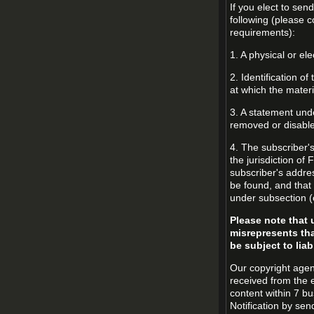
If you elect to sen
following (please c
requirements):
1. A physical or ele
2. Identification o
at which the mater
3. A statement unde
removed or disabled
4. The subscriber'
the jurisdiction of 
subscriber's addres
be found, and that 
under subsection (
Please note that 
misrepresents tha
be subject to liabi
Our copyright agen
received from the 
content within 7 b
Notification by sen