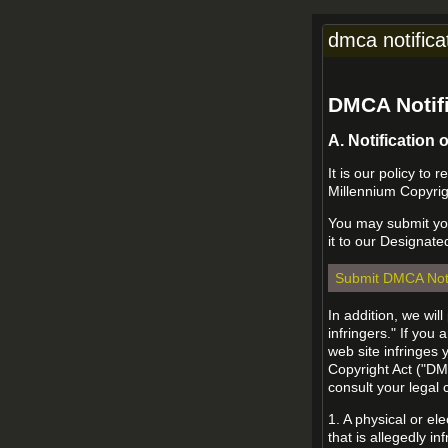
dmca notifica
DMCA Notifi
A. Notification 
It is our policy to
Millennium Copyrig
You may submit you
it to our Designate
Submit DMCA Not
In addition, we wil
infringers." If you
web site infringes 
Copyright Act ("DMC
consult your legal
1. A physical or el
that is allegedly in