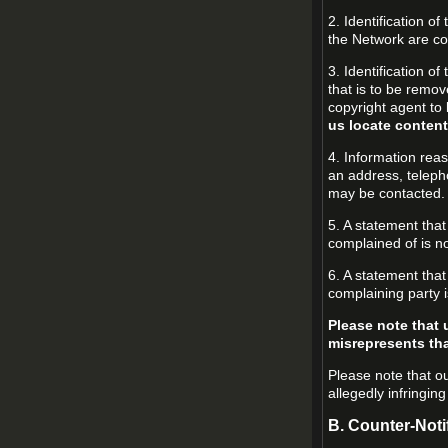
2. Identification o
the Network are cov
3. Identification of
that is to be remov
copyright agent to 
us locate content
4. Information reas
an address, teleph
may be contacted.
5. A statement that
complained of is no
6. A statement that
complaining party i
Please note that 
misrepresents that
Please note that ou
allegedly infringin
B. Counter-Noti